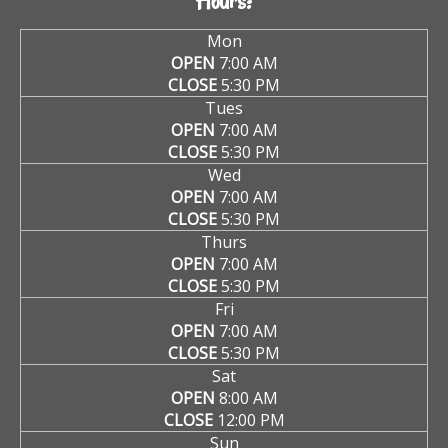
Hours:
Mon
OPEN
7:00 AM
CLOSE
5:30 PM
Tues
OPEN
7:00 AM
CLOSE
5:30 PM
Wed
OPEN
7:00 AM
CLOSE
5:30 PM
Thurs
OPEN
7:00 AM
CLOSE
5:30 PM
Fri
OPEN
7:00 AM
CLOSE
5:30 PM
Sat
OPEN
8:00 AM
CLOSE
12:00 PM
Sun