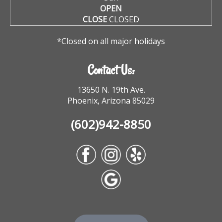
OPEN
CLOSE
CLOSED
*Closed on all major holidays
Contact Us:
13650 N. 19th Ave.
Phoenix, Arizona 85029
(602)942-8850