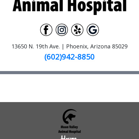
13650 N. 19th Ave. | Phoenix, Arizona 85029
(602)942-8850